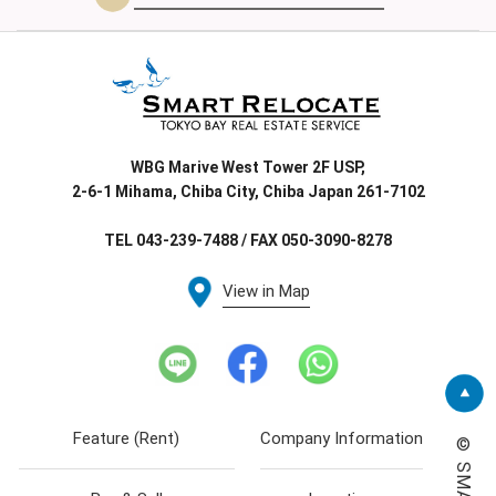
WBG Marive West Tower 2F USP,
2-6-1 Mihama, Chiba City, Chiba Japan 261-7102
TEL 043-239-7488 / FAX 050-3090-8278
View in Map
Feature (Rent)
Company Information