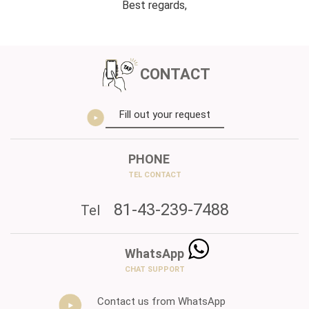
Best regards,
CONTACT
Fill out your request
PHONE
TEL CONTACT
81-43-239-7488
Tel
WhatsApp
CHAT SUPPORT
Contact us from WhatsApp