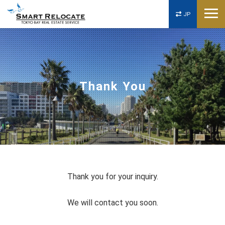
JP
Thank You
Thank you for your inquiry.
We will contact you soon.