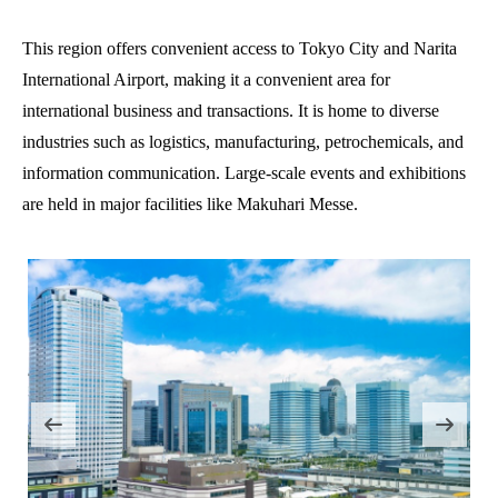
This region offers convenient access to Tokyo City and Narita
International Airport, making it a convenient area for
international business and transactions. It is home to diverse
industries such as logistics, manufacturing, petrochemicals, and
information communication. Large-scale events and exhibitions
are held in major facilities like Makuhari Messe.