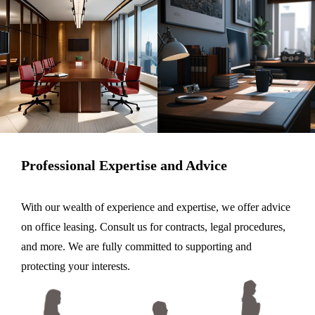
Professional Expertise and Advice
With our wealth of experience and expertise, we offer advice
on office leasing. Consult us for contracts, legal procedures,
and more. We are fully committed to supporting and
protecting your interests.