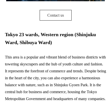
Contact us
Tokyo 23 wards, Western region (Shinjuku
Ward, Shibuya Ward)
This area is a popular and vibrant blend of business districts with
towering skyscrapers and the hub of youth culture and fashion.
It represents the forefront of commerce and trends. Despite being
in the heart of the city, you can also experience a harmonious
balance with nature, such as in Shinjuku Gyoen Park. It is the
central hub for business and commerce, housing the Tokyo
Metropolitan Government and headquarters of many companies.