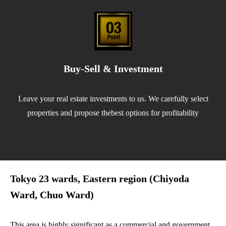
Buy-Sell & Investment
Leave your real estate investments to us. We carefully select
properties and propose thebest options for profitability
Tokyo 23 wards, Eastern region (Chiyoda
Ward, Chuo Ward)
This area is highly significant as a commercial and government