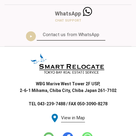
WhatsApp
CHAT SUPPORT
Contact us from WhatsApp
WBG Marive West Tower 2F USP,
2-6-1 Mihama, Chiba City, Chiba Japan 261-7102
TEL 043-239-7488 / FAX 050-3090-8278
View in Map