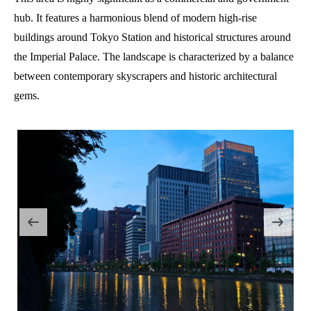
hub. It features a harmonious blend of modern high-rise
buildings around Tokyo Station and historical structures around
the Imperial Palace. The landscape is characterized by a balance
between contemporary skyscrapers and historic architectural
gems.