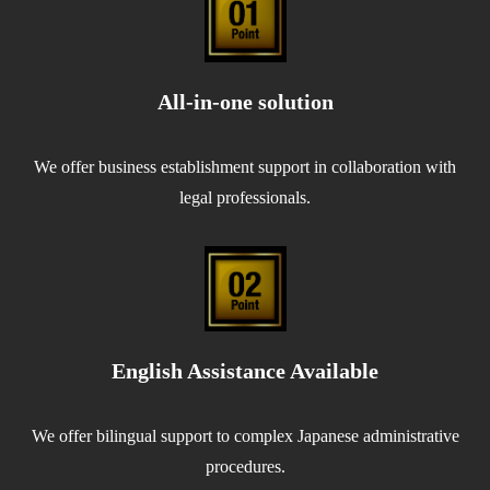
All-in-one solution
We offer business establishment support in collaboration with
legal professionals.
English Assistance Available
We offer bilingual support to complex Japanese administrative
procedures.