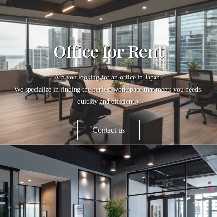
Office for Rent
Are you looking for an office in Japan?
We specialize in finding the perfect workspace that meets you needs,
quickly and efficiently
Contact us