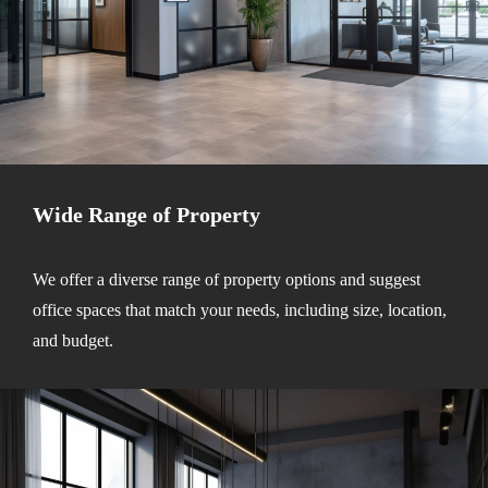
Wide Range of Property
We offer a diverse range of property options and suggest
office spaces that match your needs, including size, location,
and budget.