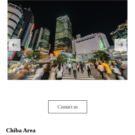
Contact us
Chiba Area