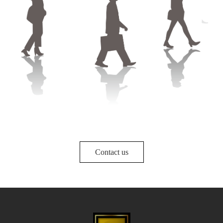
Contact us