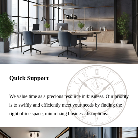
Quick Support
We value time as a precious resource in business. Our priority
is to swiftly and efficiently meet your needs by finding the
right office space, minimizing business disruptions.