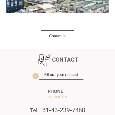
Contact us
CONTACT
Fill out your request
PHONE
TEL CONTACT
81-43-239-7488
Tel