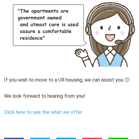
If you wish to move to a UR housing, we can assist you 🙂
We look forward to hearing from you!
Click here to see the what we offer