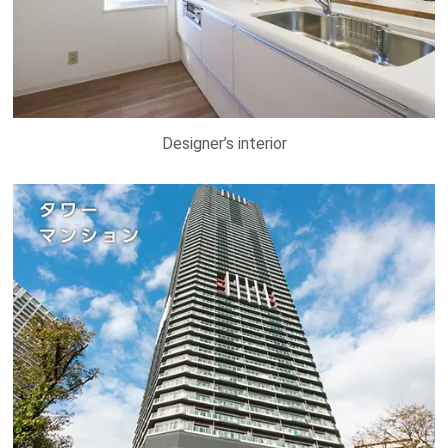
Designer’s interior