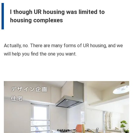
I though UR housing was limited to
housing complexes
Actually, no. There are many forms of UR housing, and we
will help you find the one you want.