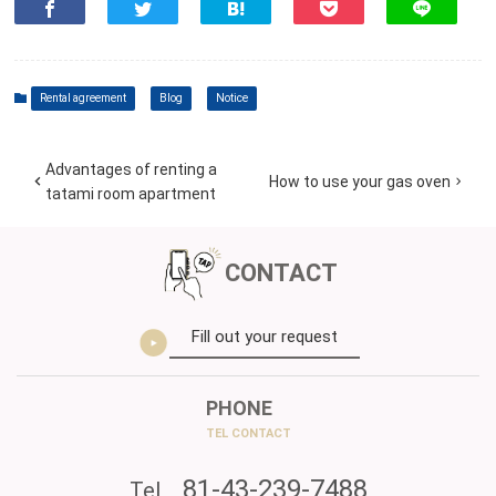
Rental agreement
Blog
Notice
Advantages of renting a
How to use your gas oven
tatami room apartment
CONTACT
Fill out your request
PHONE
TEL CONTACT
81-43-239-7488
Tel