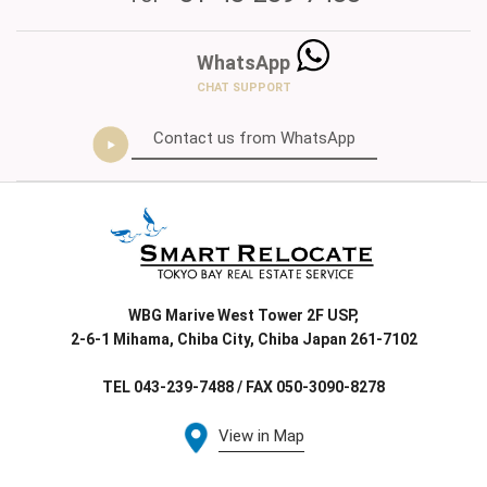
WhatsApp
CHAT SUPPORT
Contact us from WhatsApp
WBG Marive West Tower 2F USP,
2-6-1 Mihama, Chiba City, Chiba Japan 261-7102
TEL 043-239-7488 / FAX 050-3090-8278
View in Map