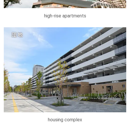
high-rise apartments
housing complex