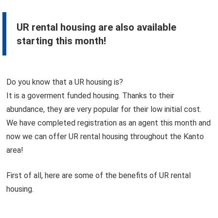
UR rental housing are also available
starting this month!
Do you know that a UR housing is?
It is a goverment funded housing. Thanks to their
abundance, they are very popular for their low initial cost.
We have completed registration as an agent this month and
now we can offer UR rental housing throughout the Kanto
area!
First of all, here are some of the benefits of UR rental
housing.