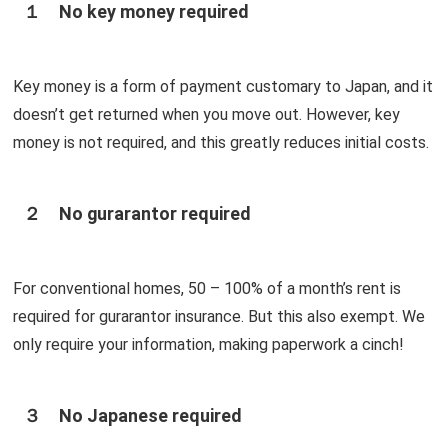
１ No key money required
Key money is a form of payment customary to Japan, and it
doesn’t get returned when you move out. However, key
money is not required, and this greatly reduces initial costs.
２ No gurarantor required
For conventional homes, 50 – 100% of a month’s rent is
required for gurarantor insurance. But this also exempt. We
only require your information, making paperwork a cinch!
３ No Japanese required