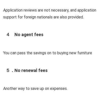
Application reviews are not necessary, and application
support for foreign nationals are also provided.
４ No agent fees
You can pass the savings on to buying new furniture
５．No renewal fees
Another way to save up on expenses.