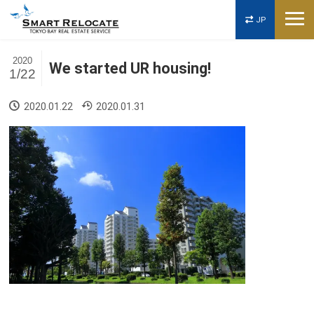
JP
2020
We started UR housing!
1/22
2020.01.22
2020.01.31