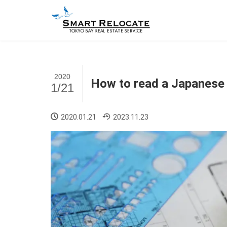
2020
How to read a Japanese 
1/21
2020.01.21
2023.11.23