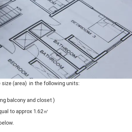
size (area) in the following units:
ing balcony and closet )
ual to approx 1.62㎡
below.