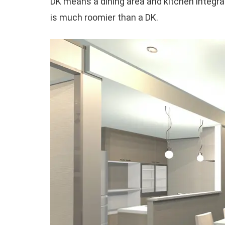
DK means a dining area and kitchen integra
is much roomier than a DK.