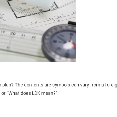
or plan? The contents are symbols can vary from a forei
, or “What does LDK mean?”