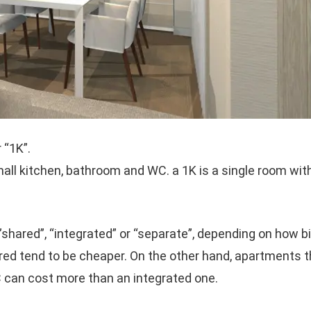
 “1K”.
all kitchen, bathroom and WC. a 1K is a single room wit
ared”, “integrated” or “separate”, depending on how bi
ared tend to be cheaper. On the other hand, apartments
 can cost more than an integrated one.