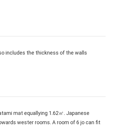
lso includes the thickness of the walls
e tatami mat equallying 1.62㎡. Japanese
wards wester rooms. A room of 6 jo can fit