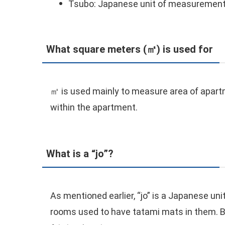
Tsubo: Japanese unit of measurement
What square meters (㎡) is used for
㎡ is used mainly to measure area of apartmen
within the apartment.
What is a “jo”?
As mentioned earlier, “jo” is a Japanese un
rooms used to have tatami mats in them. B