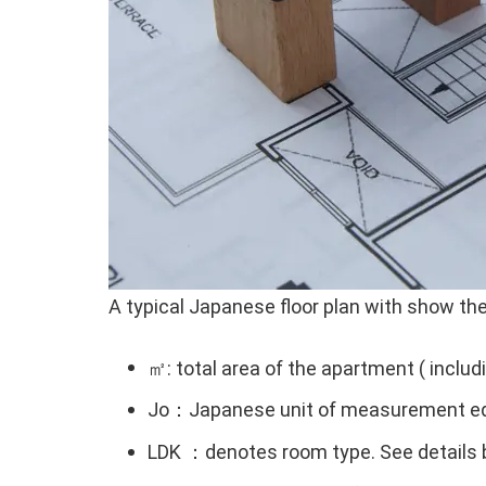
A typical Japanese floor plan with show the 
㎡: total area of the apartment ( includ
Jo：Japanese unit of measurement eq
LDK ：denotes room type. See details 