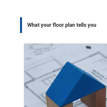
What your floor plan tells you