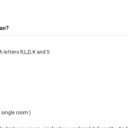
ean?
etters R,L,D, K and S
a single room )