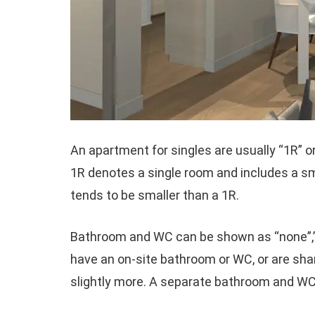
An apartment for singles are usually “1R” or
1R denotes a single room and includes a sm
tends to be smaller than a 1R.
Bathroom and WC can be shown as “none”,”sh
have an on-site bathroom or WC, or are sh
slightly more. A separate bathroom and WC