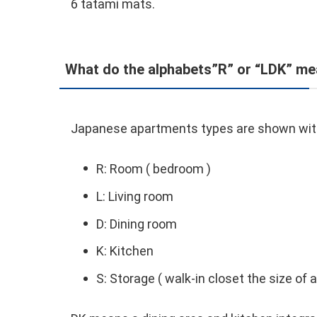
6 tatami mats.
What do the alphabets”R” or “LDK” m
Japanese apartments types are shown with l
R: Room ( bedroom )
L: Living room
D: Dining room
K: Kitchen
S: Storage ( walk-in closet the size of 