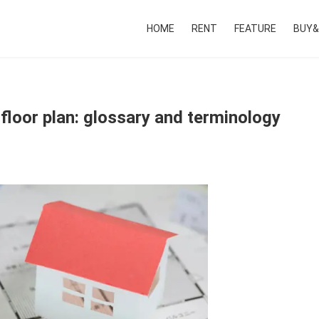
HOME
RENT
FEATURE
BUY&
floor plan: glossary and terminology