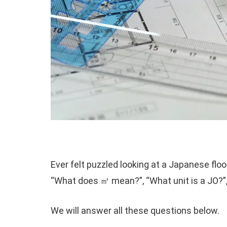
Ever felt puzzled looking at a Japanese flo
“What does ㎡ mean?”, “What unit is a JO?”
We will answer all these questions below.