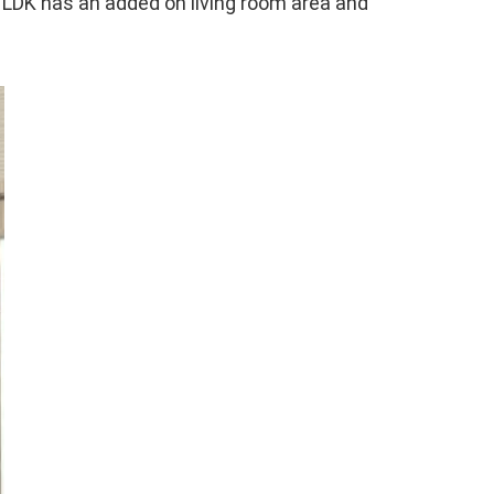
d LDK has an added on living room area and