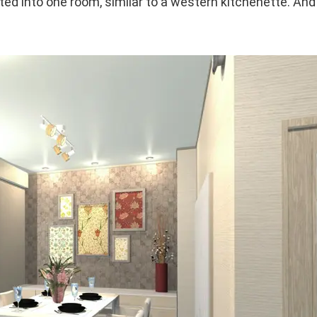
ted into one room, similar to a western kitchenette. An