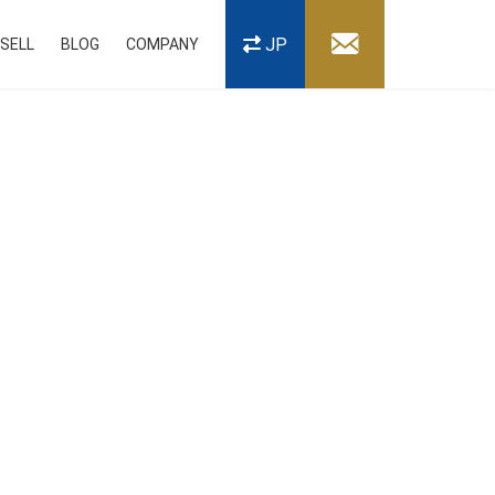
JP
SELL
BLOG
COMPANY