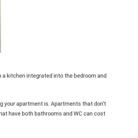
h a kitchen integrated into the bedroom and
g your apartment is. Apartments that don’t
 that have both bathrooms and WC can cost