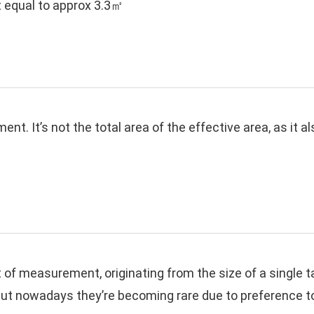
 equal to approx 3.3㎡
t. It’s not the total area of the effective area, as it a
it of measurement, originating from the size of a singl
ut nowadays they’re becoming rare due to preference to