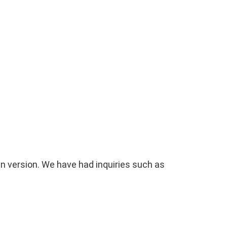
gn version. We have had inquiries such as